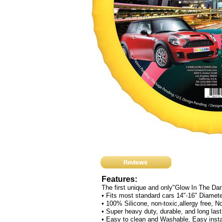
Features:
The first unique and only"Glow In The Da
• Fits most standard cars 14"-16" Diamet
• 100% Silicone, non-toxic,allergy free, 
• Super heavy duty, durable, and long lasti
• Easy to clean and Washable, Easy instal