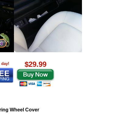
$29.99
 day!
ring Wheel Cover