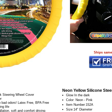
Ships same
Neon Yellow Silicone Stee
rk Steering Wheel Cover
Glow In the dark
er
Color: Neon - Pink
No bad odors! Latex Free, BPA Free
Item Number:152A
ng life
Size:14" Diameter
lation, soft and comfort driving