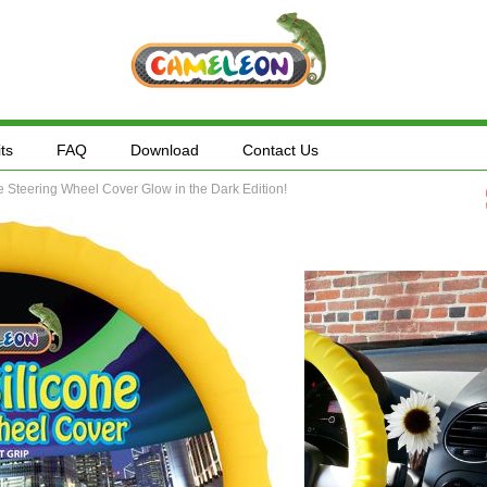
ts
FAQ
Download
Contact Us
Steering Wheel Cover Glow in the Dark Edition!