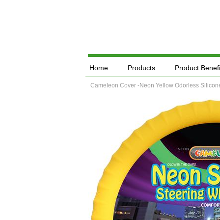
Home
Products
Product Benefi
Cameleon Cover -Neon Yellow Odorless Silicone 