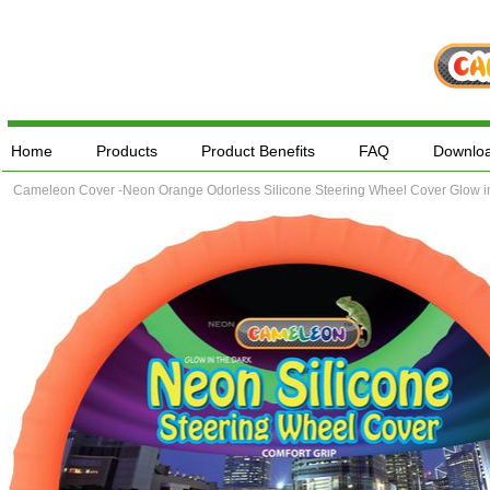
Home
Products
Product Benefits
FAQ
Downlo
Cameleon Cover -Neon Orange Odorless Silicone Steering Wheel Cover Glow in 