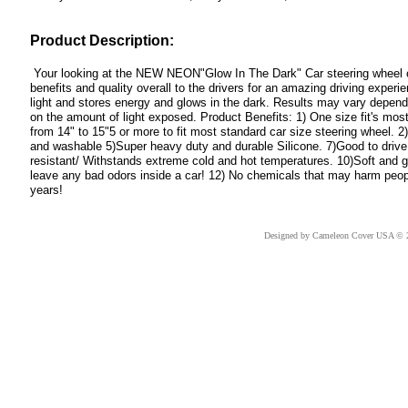
Product Description:
Your looking at the NEW NEON"Glow In The Dark" Car steering wheel cov
benefits and quality overall to the drivers for an amazing driving expe
light and stores energy and glows in the dark. Results may vary dependi
on the amount of light exposed. Product Benefits: 1) One size fit's most
from 14" to 15"5 or more to fit most standard car size steering wheel. 
and washable 5)Super heavy duty and durable Silicone. 7)Good to drive 
resistant/ Withstands extreme cold and hot temperatures. 10)Soft and 
leave any bad odors inside a car! 12) No chemicals that may harm people.
years!
Designed
by Cameleon Cover USA © 