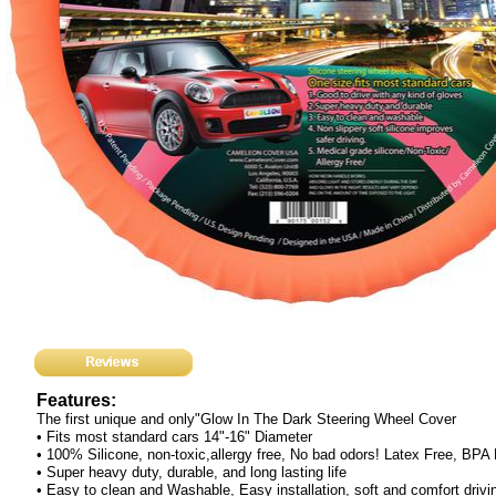
Features:
The first unique and only"Glow In The Dark Steering Wheel Cover
• Fits most standard cars 14"-16" Diameter
• 100% Silicone, non-toxic,allergy free, No bad odors! Latex Free, BPA
• Super heavy duty, durable, and long lasting life
• Easy to clean and Washable, Easy installation, soft and comfort drivi